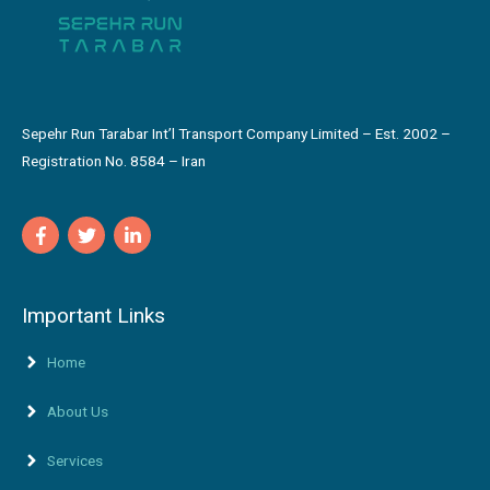
Sepehr Run Tarabar Int’l Transport Company Limited – Est. 2002 –
Registration No. 8584 – Iran
Important Links
Home
About Us
Services