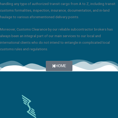
handling any type of authorized transit cargo from A to Z, including transit
customs formalities, inspection, insurance, documentation, and in-land
haulage to various aforementioned delivery points.
Moreover, Customs Clearance by our reliable subcontractor brokers has
always been an integral part of our main services to our local and
international clients who do not intend to entangle in complicated local
customs rules and regulations.
HOME