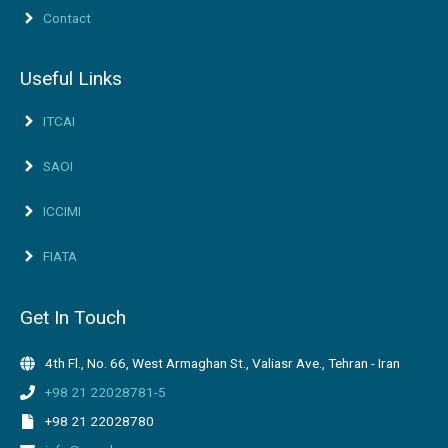
Contact
Useful Links
ITCAI
SAOI
ICCIMI
FIATA
Get In Touch
4th Fl., No. 66, West Armaghan St., Valiasr Ave., Tehran - Iran
+98 21 22028781-5
+98 21 22028780