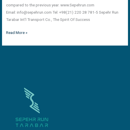
compared to the previous year. www.Sepehrun.com
Email:
info@sepehrun.com
Tel: +98(21) 220 28 781-5 Sepehr Run
Tarabar Int’l Transport Co., The Spirit Of Success
Read More »