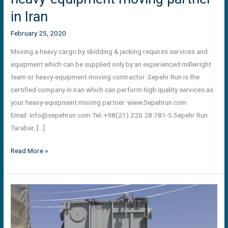
in Iran
February 25, 2020
Moving a heavy cargo by skidding & jacking requires services and
equipment which can be supplied only by an experienced millwright
team or heavy-equipment moving contractor. Sepehr Run is the
certified company in Iran which can perform high quality services as
your heavy-equipment moving partner. www.Sepehrun.com
Email:
info@sepehrun.com
Tel: +98(21) 220 28 781-5 Sepehr Run
Tarabar, […]
Read More »
Offloading
and
positioning