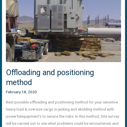
method
Offloading and positioning
method
February 18, 2020
Best possible offloading and positioning method for your sensitive
heavy load & oversize cargo is jacking and skidding method with
powerfulequipment’s to secure the risks. In this method, Site survey
will be carried out to see what problems could be encountered, and