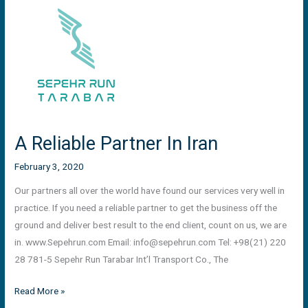
A
Reliable
Partner
In
Iran
A Reliable Partner In Iran
February 3, 2020
Our partners all over the world have found our services very well in
practice. If you need a reliable partner to get the business off the
ground and deliver best result to the end client, count on us, we are
in. www.Sepehrun.com Email:
info@sepehrun.com
Tel: +98(21) 220
28 781-5 Sepehr Run Tarabar Int’l Transport Co., The
Read More »