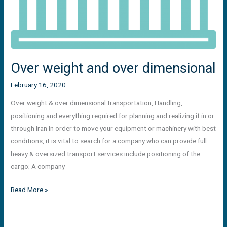
Over weight and over dimensional
February 16, 2020
Over weight & over dimensional transportation, Handling,
positioning and everything required for planning and realizing it in or
through Iran In order to move your equipment or machinery with best
conditions, it is vital to search for a company who can provide full
heavy & oversized transport services include positioning of the
cargo; A company
Read More »