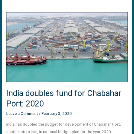
India
doubles
fund
for
Chabahar
Port:
2020
India doubles fund for Chabahar
Port: 2020
Leave a Comment
/
February 3, 2020
India has doubled the budget for development of Chabahar Port,
southeastern Iran, in national budget plan for the year 2020