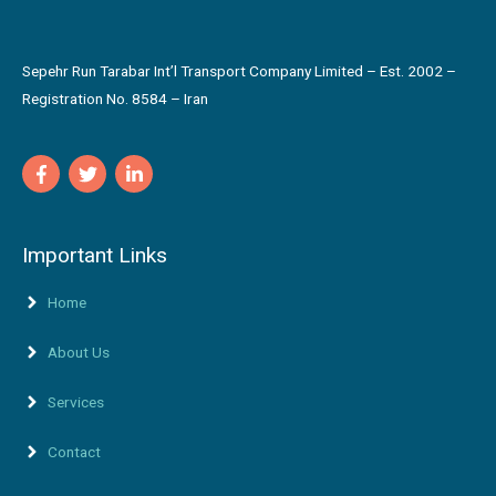
Sepehr Run Tarabar Int’l Transport Company Limited – Est. 2002 –
Registration No. 8584 – Iran
Important Links
Home
About Us
Services
Contact