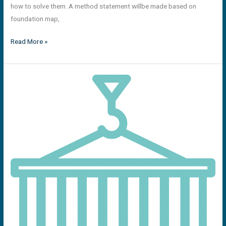
how to solve them. A method statement willbe made based on
foundation map,
Read More »
Over
weight
and
over
dimensional