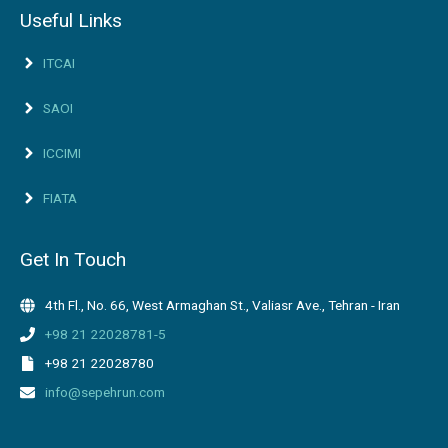
Useful Links
ITCAI
SAOI
ICCIMI
FIATA
Get In Touch
4th Fl., No. 66, West Armaghan St., Valiasr Ave., Tehran - Iran
+98 21 22028781-5
+98 21 22028780
info@sepehrun.com