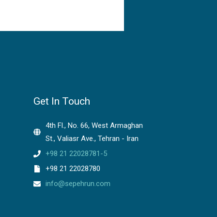
Get In Touch
4th Fl., No. 66, West Armaghan
St., Valiasr Ave., Tehran - Iran
+98 21 22028781-5
+98 21 22028780
info@sepehrun.com