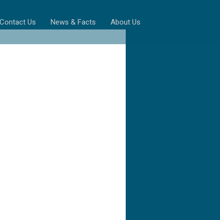
Contact Us
News & Facts
About Us