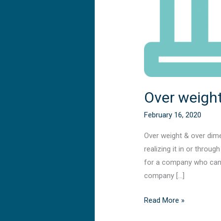
Over weight
February 16, 2020
Over weight & over dime
realizing it in or throu
for a company who can p
company […]
Read More »