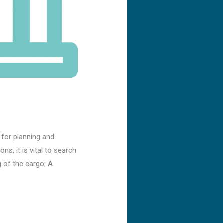
 for planning and
ns, it is vital to search
 of the cargo; A