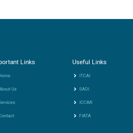
portant Links
Useful Links
Home
ITCAI
About Us
SAOI
Services
ICCIMI
Contact
FIATA