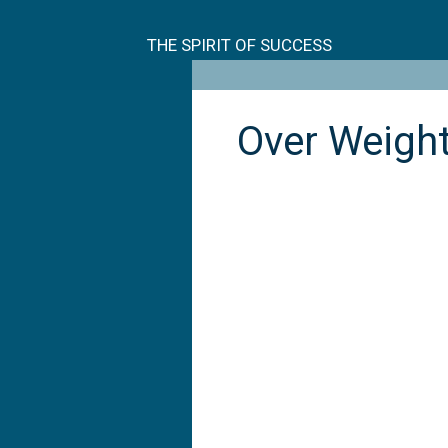
Skip
to
THE SPIRIT OF SUCCESS
content
Over Weigh
Over
weight
and
over
dimensional