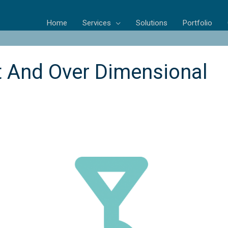
Home
Services
Solutions
Portfolio
t And Over Dimensional