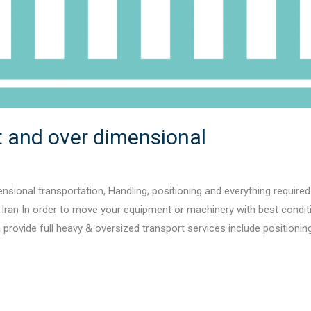
 and over dimensional
nsional transportation, Handling, positioning and everything required
gh Iran In order to move your equipment or machinery with best conditio
rovide full heavy & oversized transport services include positioning