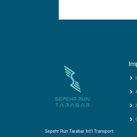
Im
Sepehr Run Tarabar Int’l Transport