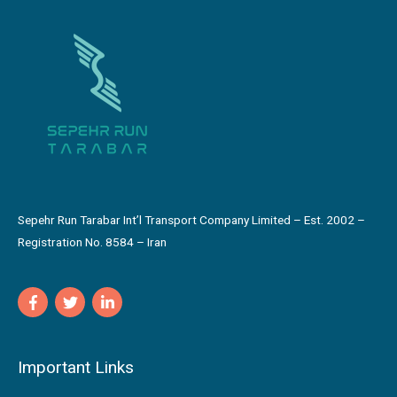
Sepehr Run Tarabar Int’l Transport Company Limited – Est. 2002 –
Registration No. 8584 – Iran
Important Links