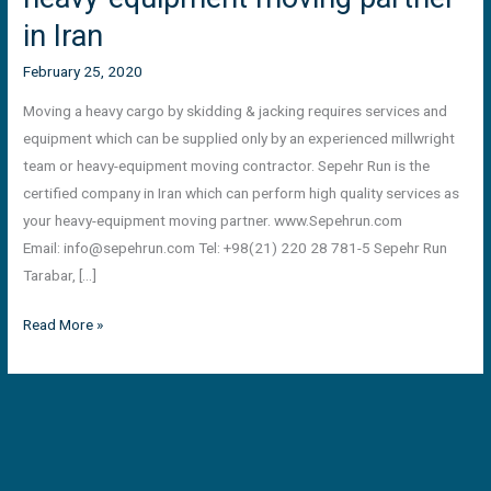
in Iran
February 25, 2020
Moving a heavy cargo by skidding & jacking requires services and
equipment which can be supplied only by an experienced millwright
team or heavy-equipment moving contractor. Sepehr Run is the
certified company in Iran which can perform high quality services as
your heavy-equipment moving partner. www.Sepehrun.com
Email:
info@sepehrun.com
Tel: +98(21) 220 28 781-5 Sepehr Run
Tarabar, […]
Read More »