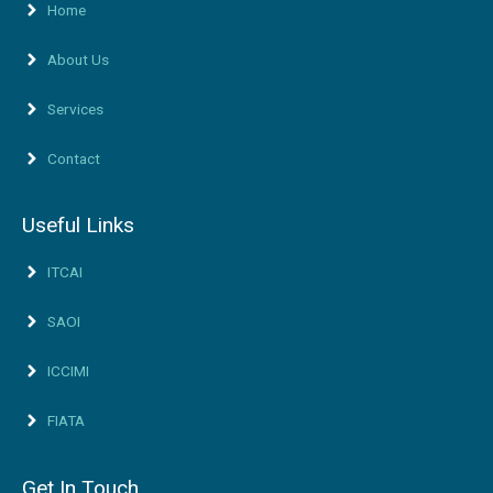
Home
About Us
Services
Contact
Useful Links
ITCAI
SAOI
ICCIMI
FIATA
Get In Touch