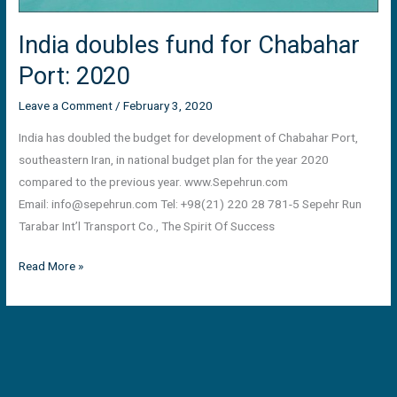
India doubles fund for Chabahar
Port: 2020
Leave a Comment
/
February 3, 2020
India has doubled the budget for development of Chabahar Port,
southeastern Iran, in national budget plan for the year 2020
compared to the previous year. www.Sepehrun.com
Email:
info@sepehrun.com
Tel: +98(21) 220 28 781-5 Sepehr Run
Tarabar Int’l Transport Co., The Spirit Of Success
Read More »