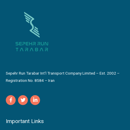
Sepehr Run Tarabar Int’l Transport Company Limited – Est. 2002 –
Registration No. 8584 – Iran
Important Links