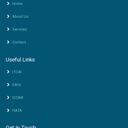
Home
About Us
Services
Contact
Useful Links
ITCAI
SAOI
ICCIMI
FIATA
Get In Touch