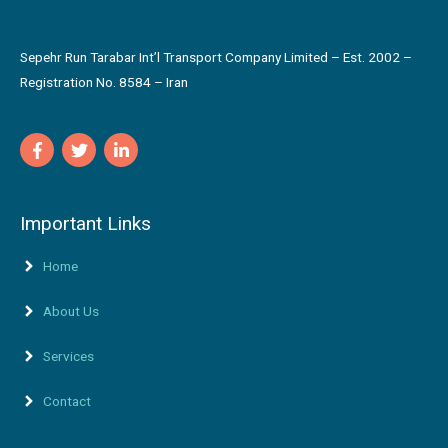
Sepehr Run Tarabar Int’l Transport Company Limited – Est. 2002 –
Registration No. 8584 – Iran
Important Links
Home
About Us
Services
Contact