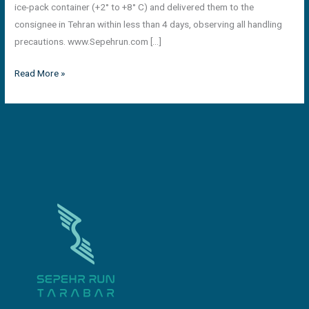
ice-pack container (+2° to +8° C) and delivered them to the
consignee in Tehran within less than 4 days, observing all handling
precautions. www.Sepehrun.com […]
Read More »