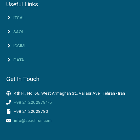
Useful Links
ITCAI
SAOI
ICCIMI
FIATA
Get In Touch
4th Fl., No. 66, West Armaghan St., Valiasr Ave., Tehran - Iran
+98 21 22028781-5
+98 21 22028780
info@sepehrun.com