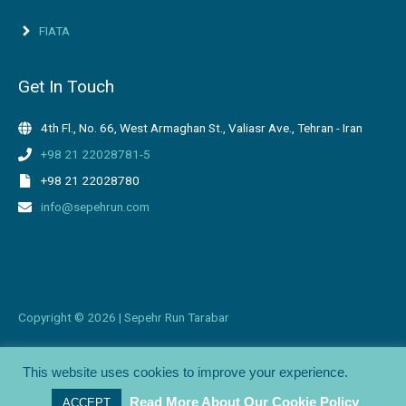
FIATA
Get In Touch
4th Fl., No. 66, West Armaghan St., Valiasr Ave., Tehran - Iran
+98 21 22028781-5
+98 21 22028780
info@sepehrun.com
Copyright ©
2026 | Sepehr Run Tarabar
This website uses cookies to improve your experience.
Branding + Web Design by
©Katayoon Design
Read More About Our Cookie Policy
ACCEPT