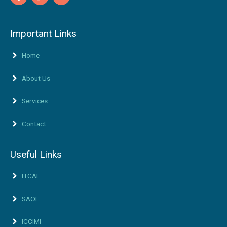
Important Links
Home
About Us
Services
Contact
Useful Links
ITCAI
SAOI
ICCIMI