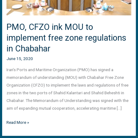
in
Chabahar
PMO, CFZO ink MOU to
implement free zone regulations
in Chabahar
June 15, 2020
Iran’s Ports and Maritime Organization (PMO) has signed a
memorandum of understanding (MOU) with Chabahar Free Zone
Organization (CFZO) to implement the laws and regulations of free
zones in the two ports of Shahid Kalantari and Shahid Beheshti in
Chabahar. The Memorandum of Understanding was signed with the
aim of expanding mutual cooperation, accelerating maritime […]
Read More »