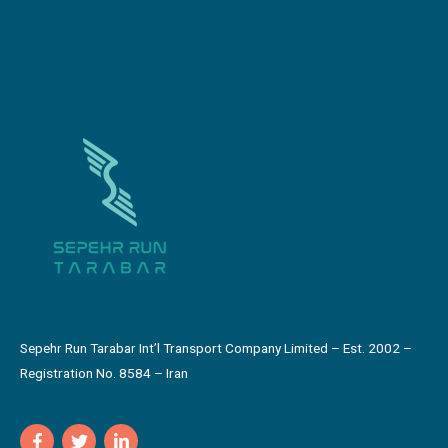
Sepehr Run Tarabar Int’l Transport Company Limited – Est. 2002 –
Registration No. 8584 – Iran